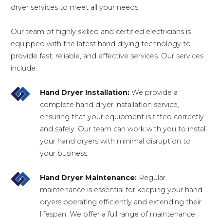
dryer services to meet all your needs.
Our team of highly skilled and certified electricians is
equipped with the latest hand drying technology to
provide fast, reliable, and effective services. Our services
include:
Hand Dryer Installation:
We provide a
complete hand dryer installation service,
ensuring that your equipment is fitted correctly
and safely. Our team can work with you to install
your hand dryers with minimal disruption to
your business.
Hand Dryer Maintenance:
Regular
maintenance is essential for keeping your hand
dryers operating efficiently and extending their
lifespan. We offer a full range of maintenance