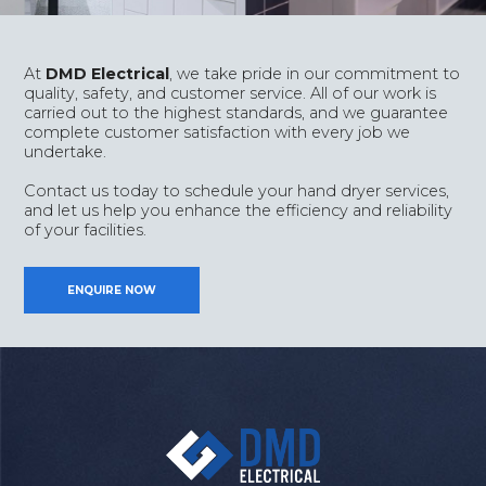
At
DMD Electrical
, we take pride in our commitment to
quality, safety, and customer service. All of our work is
carried out to the highest standards, and we guarantee
complete customer satisfaction with every job we
undertake.
Contact us today to schedule your hand dryer services,
and let us help you enhance the efficiency and reliability
of your facilities.
ENQUIRE NOW