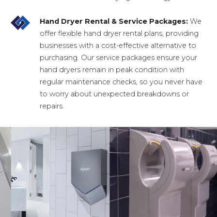
Hand Dryer Rental & Service Packages:
We
offer flexible hand dryer rental plans, providing
businesses with a cost-effective alternative to
purchasing. Our service packages ensure your
hand dryers remain in peak condition with
regular maintenance checks, so you never have
to worry about unexpected breakdowns or
repairs.