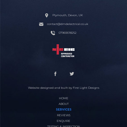
Plymouth, Devon, UK
contact@dmdelectrical.co.uk
07969018252
Website designed and built by
First Light Designs
HOME
ABOUT
SERVICES
REVIEWS
ENQUIRE
TESTING & INSPECTION