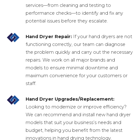
services—from cleaning and testing to
performance checks—to identify and fix any
potential issues before they escalate.
Hand Dryer Repair:
If your hand dryers are not
functioning correctly, our team can diagnose
the problem quickly and carry out the necessary
repairs. We work on all major brands and
models to ensure minimal downtime and
maximum convenience for your customers or
staff.
Hand Dryer Upgrades/Replacement:
Looking to modernize or improve efficiency?
We can recommend and install new hand dryer
models that suit your business’s needs and
budget, helping you benefit from the latest
innovations in hand drying technology.