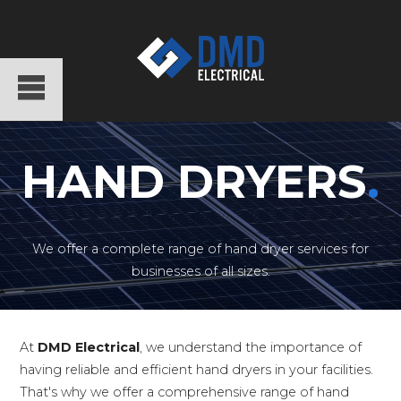
HAND DRYERS
.
We offer a complete range of hand dryer services for
businesses of all sizes.
At
DMD Electrical
, we understand the importance of
having reliable and efficient hand dryers in your facilities.
That's why we offer a comprehensive range of hand